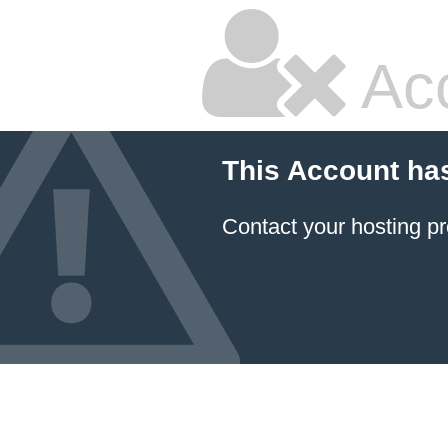
Ac
This Account ha
Contact your hosting pr