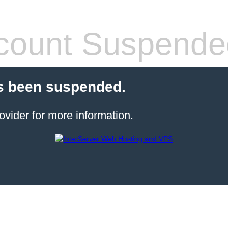
count Suspende
s been suspended.
ovider for more information.